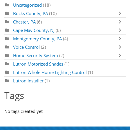
Uncategorized
(18)
Bucks County, PA
(10)
Chester, PA
(6)
Cape May County, NJ
(6)
Montgomery County, PA
(4)
Voice Control
(2)
Home Security System
(2)
Lutron Motorized Shades
(1)
Lutron Whole Home Lighting Control
(1)
Lutron Installer
(1)
Tags
No tags created yet