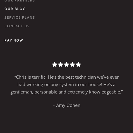
OUR PARTNERS
OUR BLOG
SERVICE PLANS
CONTACT US
PAY NOW
“Chris is terrific! He’s the best technician we’ve ever
had working on any system in our house! He’s a
gentleman, personable and extremely knowledgeable.”
- Amy Cohen