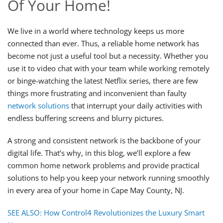
Of Your Home!
We live in a world where technology keeps us more
connected than ever. Thus, a reliable home network has
become not just a useful tool but a necessity. Whether you
use it to video chat with your team while working remotely
or binge-watching the latest Netflix series, there are few
things more frustrating and inconvenient than faulty
network solutions
that interrupt your daily activities with
endless buffering screens and blurry pictures.
A strong and consistent network is the backbone of your
digital life. That’s why, in this blog, we’ll explore a few
common home network problems and provide practical
solutions to help you keep your network running smoothly
in every area of your home in Cape May County, NJ.
SEE ALSO: How Control4 Revolutionizes the Luxury Smart