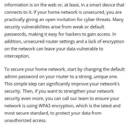
information is on the web or, at least, in a smart device that
connects to it. If your home network is unsecured, you are
practically giving an open invitation for cyber threats. Many
security vulnerabilities arise from weak or default
passwords, making it easy for hackers to gain access. In
addition, unsecured router settings and a lack of encryption
on the network can leave your data vulnerable to
interception.
To secure your home network, start by changing the default
admin password on your router to a strong, unique one.
This simple step can significantly improve your network’s
security. Then, if you want to strengthen your network
security even more, you can call our team to ensure your
network is using WPA3 encryption, which is the latest and
most secure standard, to protect your data from
unauthorized access.