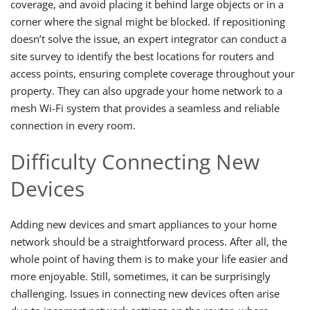
coverage, and avoid placing it behind large objects or in a
corner where the signal might be blocked. If repositioning
doesn’t solve the issue, an expert integrator can conduct a
site survey to identify the best locations for routers and
access points, ensuring complete coverage throughout your
property. They can also upgrade your home network to a
mesh Wi-Fi system that provides a seamless and reliable
connection in every room.
Difficulty Connecting New
Devices
Adding new devices and smart appliances to your home
network should be a straightforward process. After all, the
whole point of having them is to make your life easier and
more enjoyable. Still, sometimes, it can be surprisingly
challenging. Issues in connecting new devices often arise