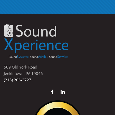
509 Old York Road
Jenkintown, PA 19046
(215) 206-2727