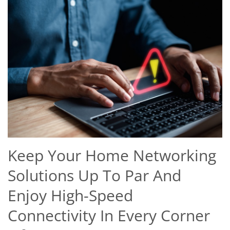
Keep Your Home Networking
Solutions Up To Par And
Enjoy High-Speed
Connectivity In Every Corner