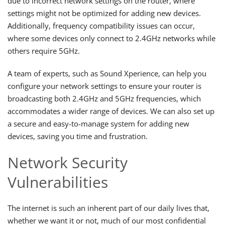
due to incorrect network settings on the router, where
settings might not be optimized for adding new devices.
Additionally, frequency compatibility issues can occur,
where some devices only connect to 2.4GHz networks while
others require 5GHz.
A team of experts, such as Sound Xperience, can help you
configure your network settings to ensure your router is
broadcasting both 2.4GHz and 5GHz frequencies, which
accommodates a wider range of devices. We can also set up
a secure and easy-to-manage system for adding new
devices, saving you time and frustration.
Network Security
Vulnerabilities
The internet is such an inherent part of our daily lives that,
whether we want it or not, much of our most confidential