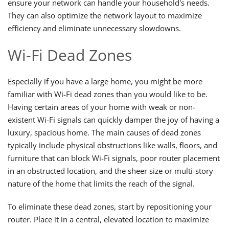
ensure your network can handle your household's needs.
They can also optimize the network layout to maximize
efficiency and eliminate unnecessary slowdowns.
Wi-Fi Dead Zones
Especially if you have a large home, you might be more
familiar with Wi-Fi dead zones than you would like to be.
Having certain areas of your home with weak or non-
existent Wi-Fi signals can quickly damper the joy of having a
luxury, spacious home. The main causes of dead zones
typically include physical obstructions like walls, floors, and
furniture that can block Wi-Fi signals, poor router placement
in an obstructed location, and the sheer size or multi-story
nature of the home that limits the reach of the signal.
To eliminate these dead zones, start by repositioning your
router. Place it in a central, elevated location to maximize