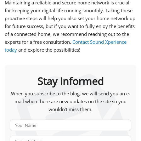
Maintaining a reliable and secure home network is crucial
for keeping your digital life running smoothly. Taking these
proactive steps will help you also set your home network up
for future success, but if you want to fully enjoy the benefits
of a connected home, we recommend reaching out to the
experts for a free consultation.
Contact Sound Xperience
today
and explore the possibilities!
Stay Informed
When you subscribe to the blog, we will send you an e-
mail when there are new updates on the site so you
wouldn't miss them.
Your Name
E-mail Address