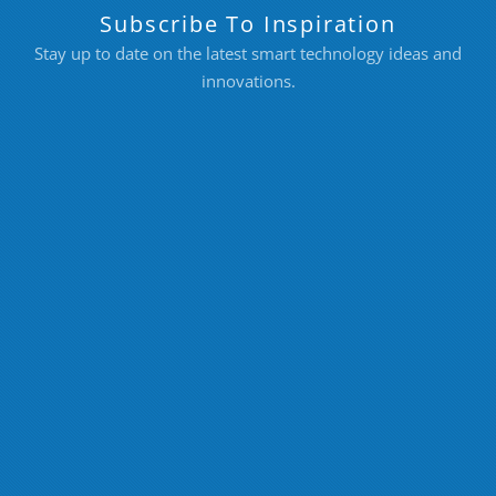
Subscribe To Inspiration
Stay up to date on the latest smart technology ideas and
innovations.