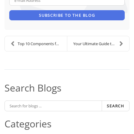
SUBSCRIBE TO THE BLOG
Top 10 Components for the Ultimate Home Theater De...
Your Ultimate Guide to Lutron Motorized Shades
Search Blogs
SEARCH
Categories