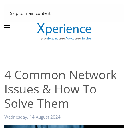
Skip to main content
4 Common Network
Issues & How To
Solve Them
Wednesday, 14 August 2024