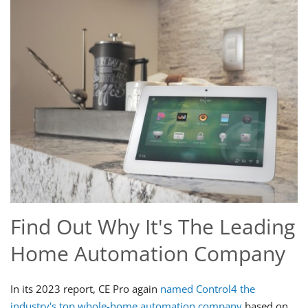
Find Out Why It's The Leading
Home Automation Company
In its 2023 report, CE Pro again
named Control4 the
industry's top whole-home automation company
based on