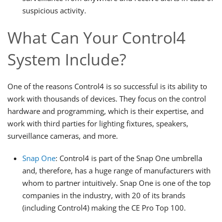
suspicious activity.
What Can Your Control4
System Include?
One of the reasons Control4 is so successful is its ability to
work with thousands of devices. They focus on the control
hardware and programming, which is their expertise, and
work with third parties for lighting fixtures, speakers,
surveillance cameras, and more.
Snap One
: Control4 is part of the Snap One umbrella
and, therefore, has a huge range of manufacturers with
whom to partner intuitively. Snap One is one of the top
companies in the industry, with 20 of its brands
(including Control4) making the CE Pro Top 100.