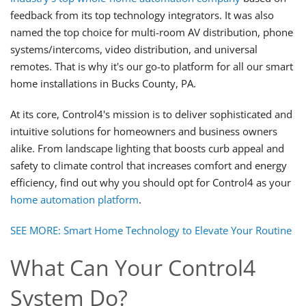
feedback from its top technology integrators. It was also
named the top choice for multi-room AV distribution, phone
systems/intercoms, video distribution, and universal
remotes. That is why it's our go-to platform for all our smart
home installations in Bucks County, PA.
At its core, Control4's mission is to deliver sophisticated and
intuitive solutions for homeowners and business owners
alike. From landscape lighting that boosts curb appeal and
safety to climate control that increases comfort and energy
efficiency, find out why you should opt for Control4 as your
home automation platform
.
SEE MORE: Smart Home Technology to Elevate Your Routine
What Can Your Control4
System Do?