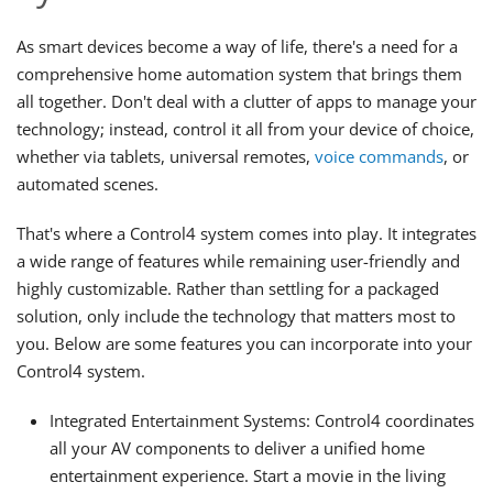
As smart devices become a way of life, there's a need for a
comprehensive home automation system that brings them
all together. Don't deal with a clutter of apps to manage your
technology; instead, control it all from your device of choice,
whether via tablets, universal remotes,
voice commands
, or
automated scenes.
That's where a Control4 system comes into play. It integrates
a wide range of features while remaining user-friendly and
highly customizable. Rather than settling for a packaged
solution, only include the technology that matters most to
you. Below are some features you can incorporate into your
Control4 system.
Integrated Entertainment Systems: Control4 coordinates
all your AV components to deliver a unified home
entertainment experience. Start a movie in the living