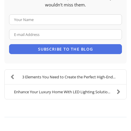
wouldn't miss them.
Your Name
E-mail Address
SUBSCRIBE TO THE BLOG
3 Elements You Need to Create the Perfect High-End...
Enhance Your Luxury Home With LED Lighting Solutio...