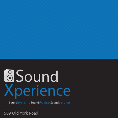
509 Old York Road