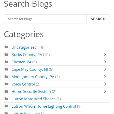
Search Blogs
SEARCH
Categories
Uncategorized
(18)
Bucks County, PA
(10)
Chester, PA
(6)
Cape May County, NJ
(6)
Montgomery County, PA
(4)
Voice Control
(2)
Home Security System
(2)
Lutron Motorized Shades
(1)
Lutron Whole Home Lighting Control
(1)
Lutron Installer
(1)