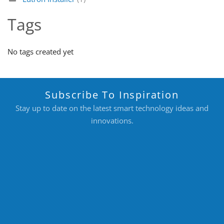
Tags
No tags created yet
Subscribe To Inspiration
Stay up to date on the latest smart technology ideas and
innovations.