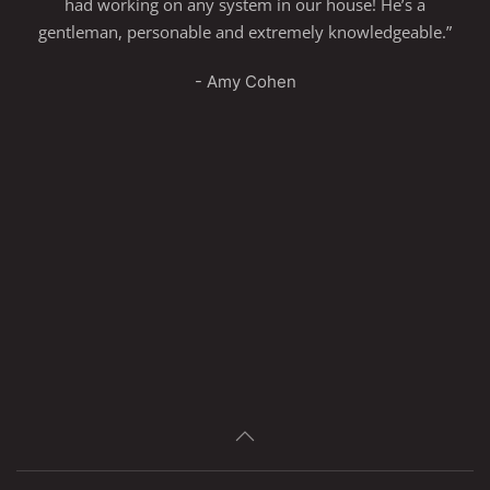
had working on any system in our house! He’s a
gentleman, personable and extremely knowledgeable.”
- Amy Cohen