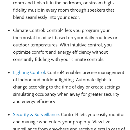
room and finish it in the bedroom, or stream high-
fidelity music in every room through speakers that
blend seamlessly into your decor.
Climate Control: Control4 lets you program your
thermostat to adjust based on your daily routines or
outdoor temperatures. With intuitive control, you
optimize comfort and energy efficiency without
constantly fiddling with your climate controls.
Lighting Control
: Control4 enables precise management
of indoor and outdoor lighting. Automate lights to
change according to the time of day or create settings
simulating occupancy when away for greater security
and energy efficiency.
Security & Surveillance
: Control4 lets you easily monitor
and manage who enters your property. View live
surveillance from anywhere and receive alerts in case of