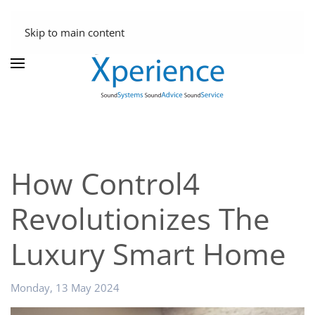
Skip to main content
How Control4
Revolutionizes The
Luxury Smart Home
Monday, 13 May 2024