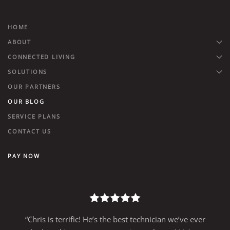
HOME
ABOUT
CONNECTED LIVING
SOLUTIONS
OUR PARTNERS
OUR BLOG
SERVICE PLANS
CONTACT US
PAY NOW
“Chris is terrific! He’s the best technician we’ve ever