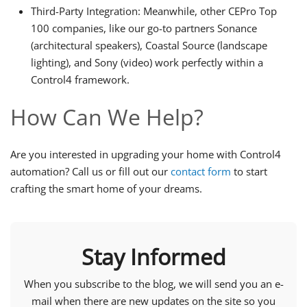
Third-Party Integration: Meanwhile, other CEPro Top
100 companies, like our go-to partners Sonance
(architectural speakers), Coastal Source (landscape
lighting), and Sony (video) work perfectly within a
Control4 framework.
How Can We Help?
Are you interested in upgrading your home with Control4
automation? Call us or fill out our
contact form
to start
crafting the smart home of your dreams.
Stay Informed
When you subscribe to the blog, we will send you an e-
mail when there are new updates on the site so you