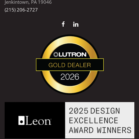
Jenkintown, PA 19046
(215) 206-2727