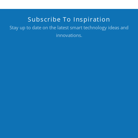
Subscribe To Inspiration
Stay up to date on the latest smart technology ideas and
innovations.