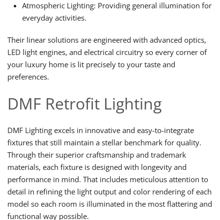
Atmospheric Lighting: Providing general illumination for
everyday activities.
Their linear solutions are engineered with advanced optics,
LED light engines, and electrical circuitry so every corner of
your luxury home is lit precisely to your taste and
preferences.
DMF Retrofit Lighting
DMF Lighting excels in innovative and easy-to-integrate
fixtures that still maintain a stellar benchmark for quality.
Through their superior craftsmanship and trademark
materials, each fixture is designed with longevity and
performance in mind. That includes meticulous attention to
detail in refining the light output and color rendering of each
model so each room is illuminated in the most flattering and
functional way possible.