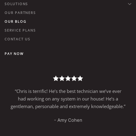
SOLUTIONS
OUR PARTNERS
OUR BLOG
SERVICE PLANS
CONTACT US
PAY NOW
“Chris is terrific! He’s the best technician we’ve ever
had working on any system in our house! He’s a
gentleman, personable and extremely knowledgeable.”
- Amy Cohen