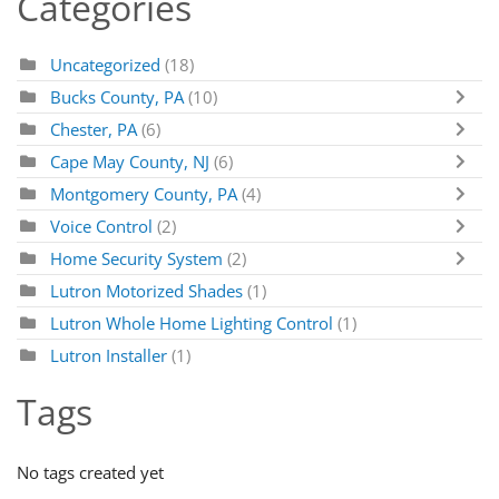
Categories
Uncategorized
(18)
Bucks County, PA
(10)
Chester, PA
(6)
Cape May County, NJ
(6)
Montgomery County, PA
(4)
Voice Control
(2)
Home Security System
(2)
Lutron Motorized Shades
(1)
Lutron Whole Home Lighting Control
(1)
Lutron Installer
(1)
Tags
No tags created yet