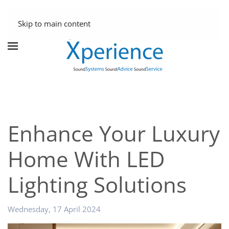
Skip to main content
Enhance Your Luxury
Home With LED
Lighting Solutions
Wednesday, 17 April 2024