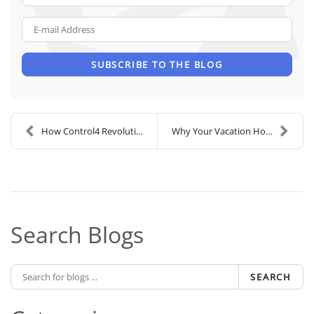
E-mail Address
SUBSCRIBE TO THE BLOG
How Control4 Revolutionizes the Luxury Smart Home
Why Your Vacation Home Needs a Home Security Syste...
Search Blogs
SEARCH