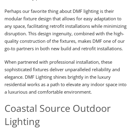
Perhaps our favorite thing about DMF lighting is their
modular fixture design that allows for easy adaptation to
any space, facilitating retrofit installations while minimizing
disruption. This design ingenuity, combined with the high-
quality construction of the fixtures, makes DMF one of our
go-to partners in both new build and retrofit installations.
When partnered with professional installation, these
sophisticated fixtures deliver unparalleled reliability and
elegance. DMF Lighting shines brightly in the luxury
residential works as a path to elevate any indoor space into
a luxurious and comfortable environment.
Coastal Source Outdoor
Lighting