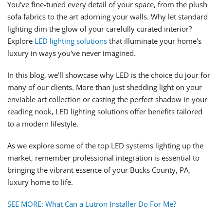
You've fine-tuned every detail of your space, from the plush
sofa fabrics to the art adorning your walls. Why let standard
lighting dim the glow of your carefully curated interior?
Explore
LED lighting solutions
that illuminate your home's
luxury in ways you've never imagined.
In this blog, we'll showcase why LED is the choice du jour for
many of our clients. More than just shedding light on your
enviable art collection or casting the perfect shadow in your
reading nook, LED lighting solutions offer benefits tailored
to a modern lifestyle.
As we explore some of the top LED systems lighting up the
market, remember professional integration is essential to
bringing the vibrant essence of your Bucks County, PA,
luxury home to life.
SEE MORE: What Can a Lutron Installer Do For Me?