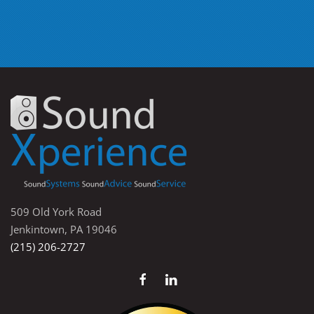
509 Old York Road
Jenkintown, PA 19046
(215) 206-2727