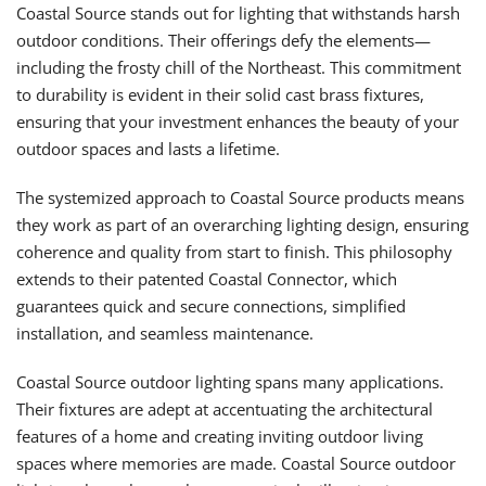
Coastal Source stands out for lighting that withstands harsh
outdoor conditions. Their offerings defy the elements—
including the frosty chill of the Northeast. This commitment
to durability is evident in their solid cast brass fixtures,
ensuring that your investment enhances the beauty of your
outdoor spaces and lasts a lifetime.
The systemized approach to Coastal Source products means
they work as part of an overarching lighting design, ensuring
coherence and quality from start to finish. This philosophy
extends to their patented Coastal Connector, which
guarantees quick and secure connections, simplified
installation, and seamless maintenance.
Coastal Source outdoor lighting spans many applications.
Their fixtures are adept at accentuating the architectural
features of a home and creating inviting outdoor living
spaces where memories are made. Coastal Source outdoor