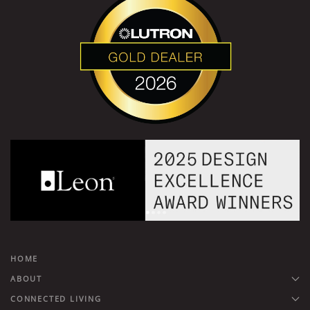
HOME
ABOUT
CONNECTED LIVING