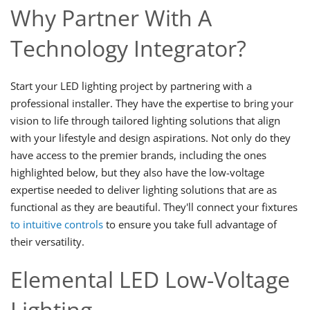
Why Partner With A
Technology Integrator?
Start your LED lighting project by partnering with a
professional installer. They have the expertise to bring your
vision to life through tailored lighting solutions that align
with your lifestyle and design aspirations. Not only do they
have access to the premier brands, including the ones
highlighted below, but they also have the low-voltage
expertise needed to deliver lighting solutions that are as
functional as they are beautiful. They'll connect your fixtures
to intuitive controls
to ensure you take full advantage of
their versatility.
Elemental LED Low-Voltage
Lighting