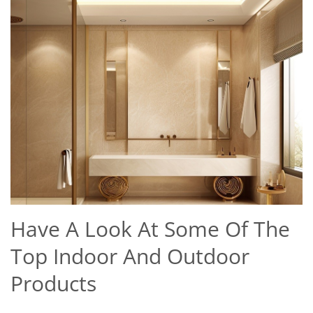
Have A Look At Some Of The
Top Indoor And Outdoor
Products