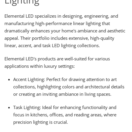
Elemental LED specializes in designing, engineering, and
manufacturing high-performance linear lighting that
dramatically enhances your home's ambiance and aesthetic
appeal. Their portfolio includes extensive, high-quality
linear, accent, and task LED lighting collections.
Elemental LED's products are well-suited for various
applications within luxury settings:
Accent Lighting: Perfect for drawing attention to art
collections, highlighting colors and architectural details
or creating an inviting ambiance in living spaces.
Task Lighting: Ideal for enhancing functionality and
focus in kitchens, offices, and reading areas, where
precision lighting is crucial.