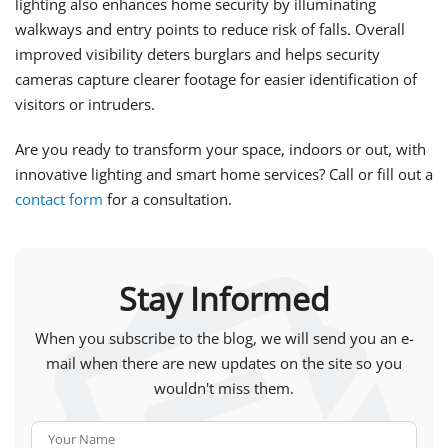
lighting also enhances home security by illuminating
walkways and entry points to reduce risk of falls. Overall
improved visibility deters burglars and helps security
cameras capture clearer footage for easier identification of
visitors or intruders.
Are you ready to transform your space, indoors or out, with
innovative lighting and smart home services? Call or fill out a
contact form
for a consultation.
Stay Informed
When you subscribe to the blog, we will send you an e-
mail when there are new updates on the site so you
wouldn't miss them.
Your Name