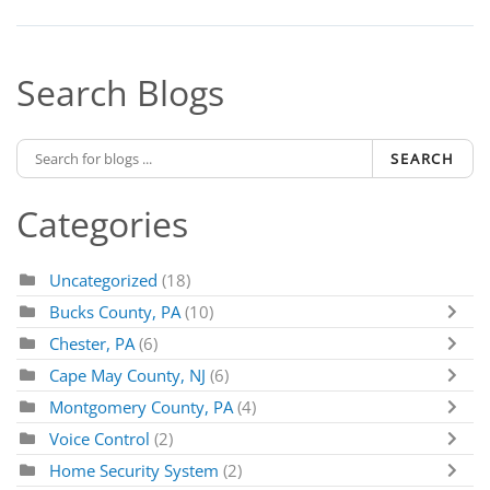
Search Blogs
SEARCH
Categories
Uncategorized
(18)
Bucks County, PA
(10)
Chester, PA
(6)
Cape May County, NJ
(6)
Montgomery County, PA
(4)
Voice Control
(2)
Home Security System
(2)