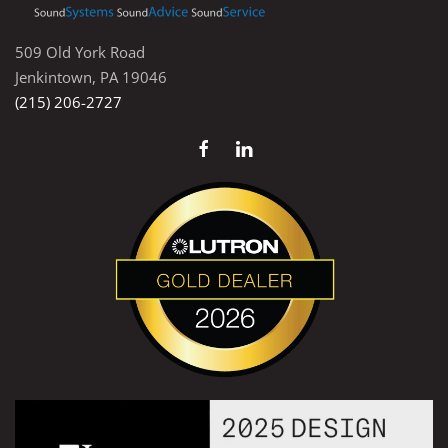
509 Old York Road
Jenkintown, PA 19046
(215) 206-2727