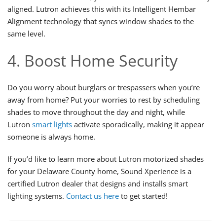
aligned. Lutron achieves this with its Intelligent Hembar
Alignment technology that syncs window shades to the
same level.
4. Boost Home Security
Do you worry about burglars or trespassers when you’re
away from home? Put your worries to rest by scheduling
shades to move throughout the day and night, while
Lutron
smart lights
activate sporadically, making it appear
someone is always home.
If you’d like to learn more about Lutron motorized shades
for your Delaware County home, Sound Xperience is a
certified Lutron dealer that designs and installs smart
lighting systems.
Contact us here
to get started!