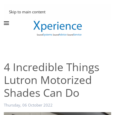
Skip to main content
4 Incredible Things
Lutron Motorized
Shades Can Do
Thursday, 06 October 2022