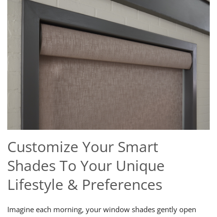
Customize Your Smart
Shades To Your Unique
Lifestyle & Preferences
Imagine each morning, your window shades gently open