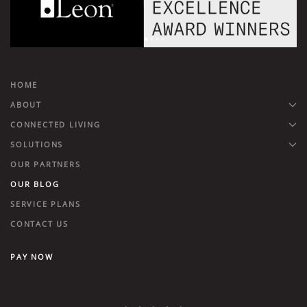
HOME
ABOUT
CONNECTED LIVING
SOLUTIONS
OUR PARTNERS
OUR BLOG
SERVICE PLANS
CONTACT US
PAY NOW