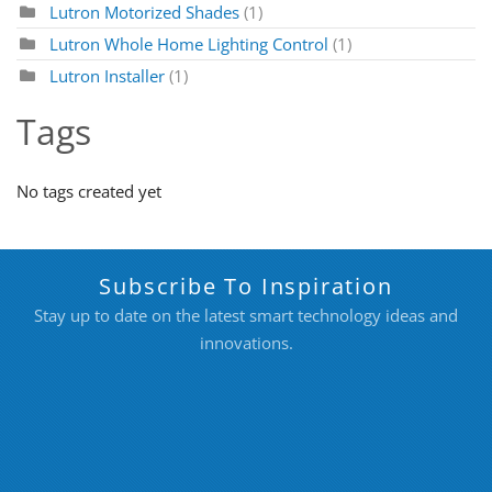
Lutron Motorized Shades
(1)
Lutron Whole Home Lighting Control
(1)
Lutron Installer
(1)
Tags
No tags created yet
Subscribe To Inspiration
Stay up to date on the latest smart technology ideas and
innovations.