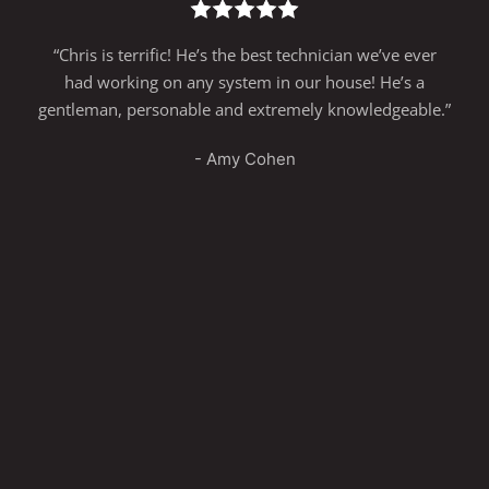
“Chris is terrific! He’s the best technician we’ve ever
had working on any system in our house! He’s a
gentleman, personable and extremely knowledgeable.”
- Amy Cohen