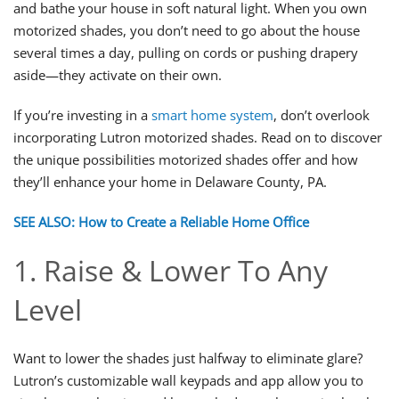
and bathe your house in soft natural light. When you own
motorized shades, you don’t need to go about the house
several times a day, pulling on cords or pushing drapery
aside—they activate on their own.
If you’re investing in a
smart home system
, don’t overlook
incorporating Lutron motorized shades. Read on to discover
the unique possibilities motorized shades offer and how
they’ll enhance your home in Delaware County, PA.
SEE ALSO: How to Create a Reliable Home Office
1. Raise & Lower To Any
Level
Want to lower the shades just halfway to eliminate glare?
Lutron’s customizable wall keypads and app allow you to