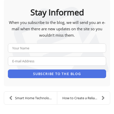
Stay Informed
When you subscribe to the blog, we will send you an e-
mail when there are new updates on the site so you
wouldn't miss them.
Your Name
E-mail Address
SUBSCRIBE TO THE BLOG
Smart Home Technology to Elevate Your Routine
How to Create a Reliable Home Office