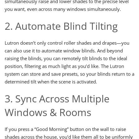
simultaneously raise and lower shades to the precise level
you want, even across many windows simultaneously.
2. Automate Blind Tilting
Lutron doesn’t only control roller shades and drapes—you
can also use it to automate window blinds. And beyond
raising the blinds, you can remotely tilt blinds to the ideal
position, filtering as much light as you’d like. The Lutron
system can store and save presets, so your blinds return to a
determined tilt when the scene is activated.
3. Sync Across Multiple
Windows & Rooms
If you press a “Good Morning” button on the wall to raise
shades across the house, you’d like them all to be uniformly