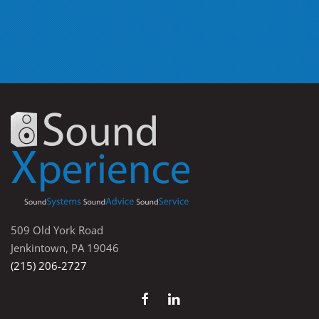
509 Old York Road
Jenkintown, PA 19046
(215) 206-2727