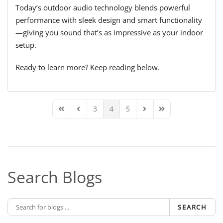
Today’s outdoor audio technology blends powerful
performance with sleek design and smart functionality
—giving you sound that’s as impressive as your indoor
setup.
Ready to learn more? Keep reading below.
3
4
5
First Page
Previous Page
Next Page
Last Page
Search Blogs
SEARCH