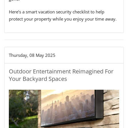
Here’s a smart vacation security checklist to help
protect your property while you enjoy your time away.
Thursday, 08 May 2025
Outdoor Entertainment Reimagined For
Your Backyard Spaces