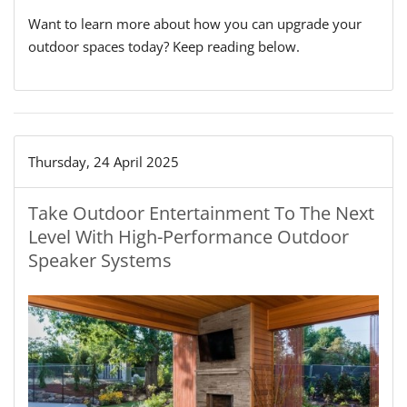
Want to learn more about how you can upgrade your
outdoor spaces today? Keep reading below.
Thursday, 24 April 2025
Take Outdoor Entertainment To The Next
Level With High-Performance Outdoor
Speaker Systems