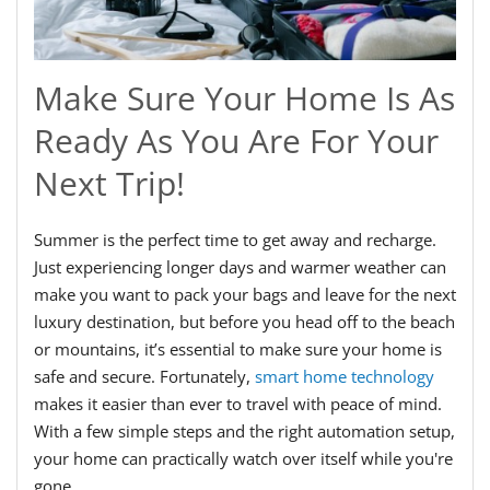
Make Sure Your Home Is As
Ready As You Are For Your
Next Trip!
Summer is the perfect time to get away and recharge.
Just experiencing longer days and warmer weather can
make you want to pack your bags and leave for the next
luxury destination, but before you head off to the beach
or mountains, it’s essential to make sure your home is
safe and secure. Fortunately,
smart home technology
makes it easier than ever to travel with peace of mind.
With a few simple steps and the right automation setup,
your home can practically watch over itself while you're
gone.