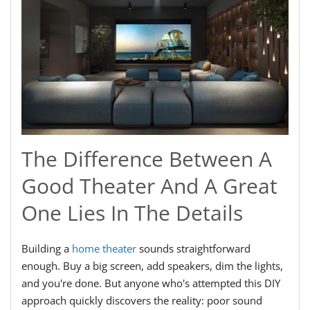
The Difference Between A
Good Theater And A Great
One Lies In The Details
Building a
home theater
sounds straightforward
enough. Buy a big screen, add speakers, dim the lights,
and you're done. But anyone who's attempted this DIY
approach quickly discovers the reality: poor sound