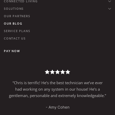
CONNECTED LIVING
SOLUTIONS
OUR PARTNERS
OUR BLOG
SERVICE PLANS
CONTACT US
PAY NOW
n we’ve ever
“Great People to work with….Great techn
e! He’s a
knowledgeable sales staff quality work. I
wledgeable.”
using this group for many years and I 
recommend it!”
- R.S., Philadelphia