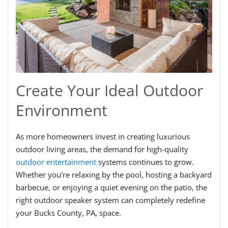
Create Your Ideal Outdoor
Environment
As more homeowners invest in creating luxurious
outdoor living areas, the demand for high-quality
outdoor entertainment
systems continues to grow.
Whether you're relaxing by the pool, hosting a backyard
barbecue, or enjoying a quiet evening on the patio, the
right outdoor speaker system can completely redefine
your Bucks County, PA, space.