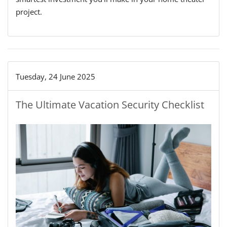
project.
Tuesday, 24 June 2025
The Ultimate Vacation Security Checklist