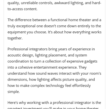
quality, unreliable controls, awkward lighting, and hard-
to-access content.
The difference between a functional home theater and a
truly exceptional one doesn’t come down entirely to the
equipment you choose. It's about how everything works
together.
Professional integrators bring years of experience in
acoustic design, lighting placement, and system
coordination to turn a collection of expensive gadgets
into a cohesive entertainment experience. They
understand how sound waves interact with your room's
dimensions, how lighting affects picture quality, and
how to make complex technology feel effortlessly
simple.
Here's why working with a professional integrator is the
smartest investment you'll make in your home theater