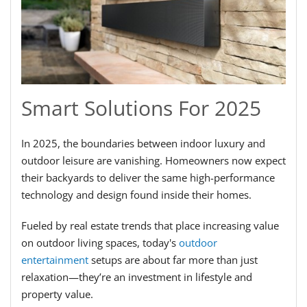
Smart Solutions For 2025
In 2025, the boundaries between indoor luxury and
outdoor leisure are vanishing. Homeowners now expect
their backyards to deliver the same high-performance
technology and design found inside their homes.
Fueled by real estate trends that place increasing value
on outdoor living spaces, today's
outdoor
entertainment
setups are about far more than just
relaxation—they’re an investment in lifestyle and
property value.