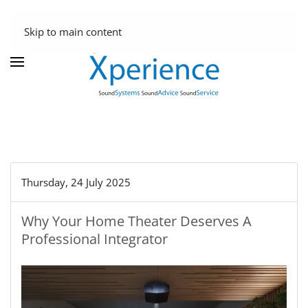
Skip to main content
Thursday, 24 July 2025
Why Your Home Theater Deserves A
Professional Integrator