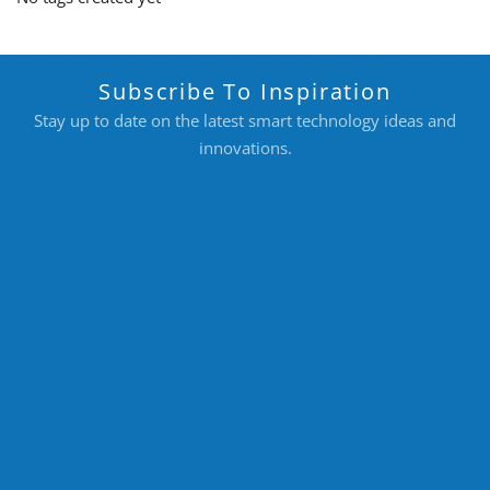
Subscribe To Inspiration
Stay up to date on the latest smart technology ideas and
innovations.