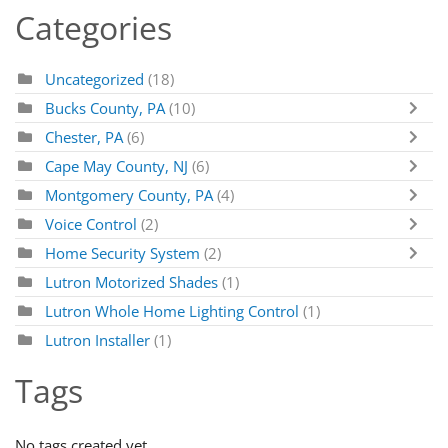
Categories
Uncategorized
(18)
Bucks County, PA
(10)
Chester, PA
(6)
Cape May County, NJ
(6)
Montgomery County, PA
(4)
Voice Control
(2)
Home Security System
(2)
Lutron Motorized Shades
(1)
Lutron Whole Home Lighting Control
(1)
Lutron Installer
(1)
Tags
No tags created yet