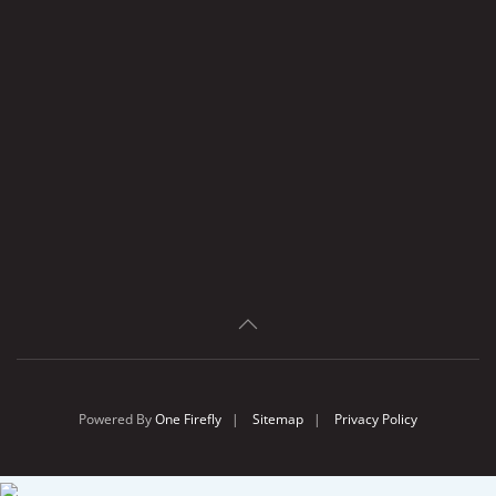
Powered By
One Firefly
|
Sitemap
|
Privacy Policy