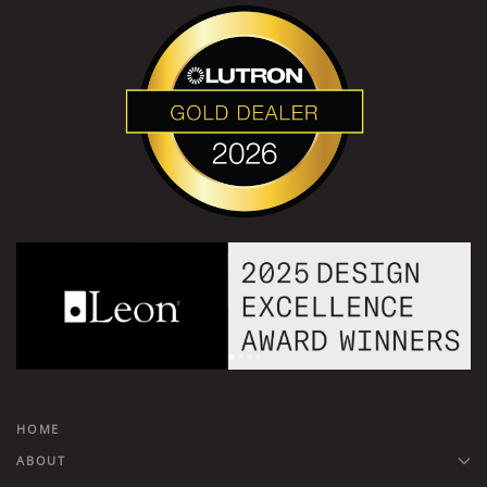
HOME
ABOUT